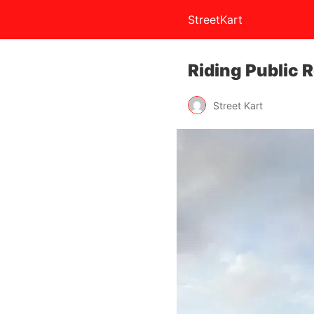
StreetKart
Riding Public 
Street Kart