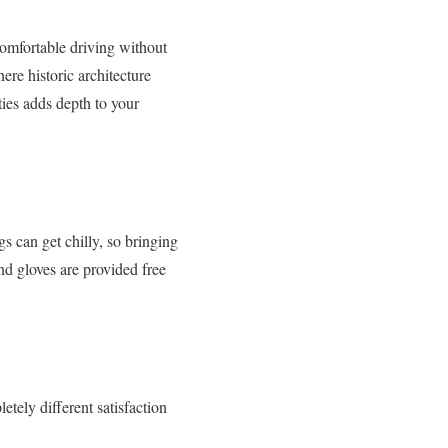
 comfortable driving without
re historic architecture
ties adds depth to your
 can get chilly, so bringing
and gloves are provided free
etely different satisfaction