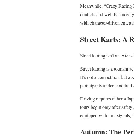
Meanwhile, “Crazy Racing Kar
controls and well-balanced ga
with character-driven entert
Street Karts: A 
Street karting isn’t an exten
Street karting is a tourism a
It’s not a competition but a 
participants understand traff
Driving requires either a Jap
tours begin only after safet
equipped with turn signals, b
Autumn: The Perf