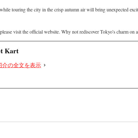
while touring the city in the crisp autumn air will bring unexpected exc
please visit the official website. Why not rediscover Tokyo’s charm on a s
et Kart
紹介の全文を表示