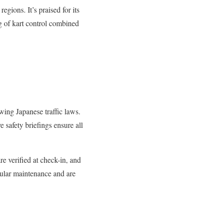
gions. It’s praised for its
ng of kart control combined
owing Japanese traffic laws.
e safety briefings ensure all
re verified at check-in, and
gular maintenance and are