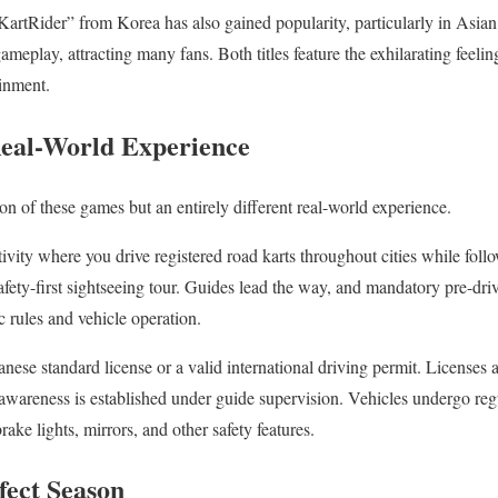
tRider” from Korea has also gained popularity, particularly in Asian re
meplay, attracting many fans. Both titles feature the exhilarating feeli
ainment.
Real-World Experience
sion of these games but an entirely different real-world experience.
ctivity where you drive registered road karts throughout cities while foll
safety-first sightseeing tour. Guides lead the way, and mandatory pre-driv
ic rules and vehicle operation.
anese standard license or a valid international driving permit. Licenses a
y awareness is established under guide supervision. Vehicles undergo re
rake lights, mirrors, and other safety features.
ect Season