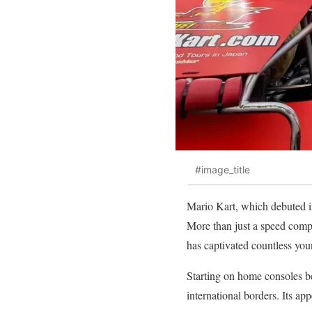
#image_title
Mario Kart, which debuted i
More than just a speed compet
has captivated countless you
Starting on home consoles b
international borders. Its app