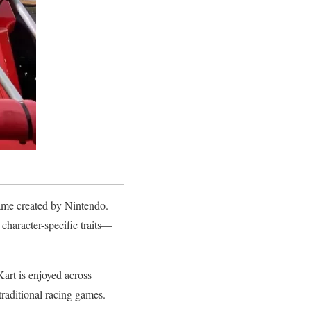
ame created by Nintendo.
 character-specific traits—
art is enjoyed across
 traditional racing games.