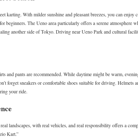
street karting. With milder sunshine and pleasant breezes, you can enjoy
or beginners. The Ueno area particularly offers a serene atmosphere whe
aling another side of Tokyo. Driving near Ueno Park and cultural facili
irts and pants are recommended. While daytime might be warm, evenings
Don’t forget sneakers or comfortable shoes suitable for driving. Helmets 
ring your ride.
ence
real landscapes, with real vehicles, and real responsibility offers a compl
io Kart.”