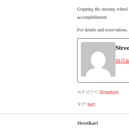
Gripping the steering wheel 
accomplishment.
For details and reservations, 
Stre
自己
カテゴリー:
Streetkart
タグ:
kart
StreetKart