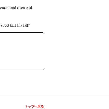
itement and a sense of
treet kart this fall?
トップへ戻る