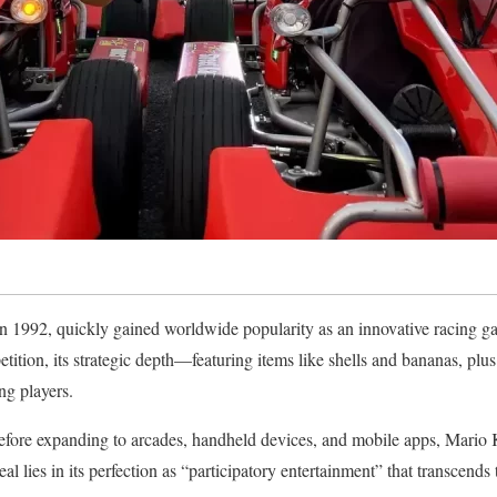
n 1992, quickly gained worldwide popularity as an innovative racing g
ition, its strategic depth—featuring items like shells and bananas, plus
ng players.
efore expanding to arcades, handheld devices, and mobile apps, Mario K
eal lies in its perfection as “participatory entertainment” that transcends