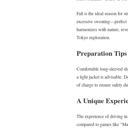
Fall is the ideal season for 
excessive sweating—perfect f
harmonizes with nature, reve
Tokyo exploration.
Preparation Tips
Comfortable long-sleeved sh
a light jacket is advisable. 
of charge to ensure safety du
A Unique Experi
The experience of driving in 
compared to games like “Mar