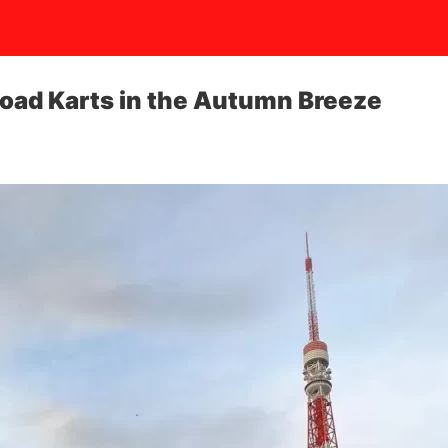
Road Karts in the Autumn Breeze