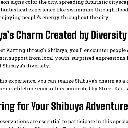
neon signs color the city, spreading futuristic citys
fantastical experience like swimming through floods
njoying people’s energy throughout the city.
ya’s Charm Created by Diversity
et Karting through Shibuya, you’ll encounter people o
sts, support from local youth, surprised expressions
 Shibuya’s diversity.
is experience, you can realize Shibuya’s charm as a 
e-in-a-lifetime encounters connected by Street Kart 
ring for Your Shibuya Adventure
servations are essential to participate in this spe