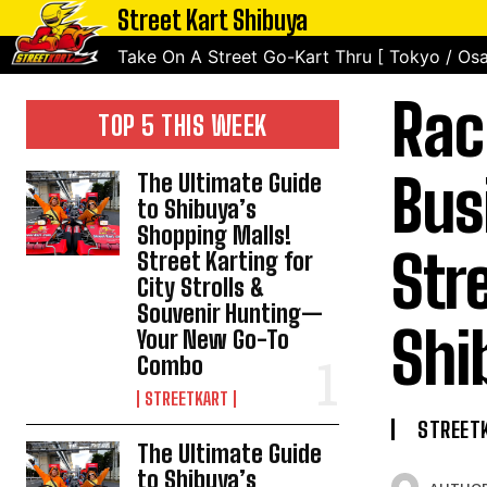
Street Kart Shibuya
Take On A Street Go-Kart Thru [ Tokyo / Osa
Rac
TOP 5 THIS WEEK
Bus
The Ultimate Guide
to Shibuya’s
Shopping Malls!
Str
Street Karting for
City Strolls &
Souvenir Hunting—
Shi
Your New Go-To
Combo
STREETKART
STREET
The Ultimate Guide
to Shibuya’s