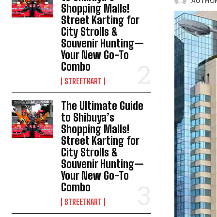
AUTHOR
Shopping Malls!
Street Karting for
City Strolls &
Souvenir Hunting—
Your New Go-To
Combo
STREETKART
The Ultimate Guide
to Shibuya’s
Shopping Malls!
Street Karting for
City Strolls &
Souvenir Hunting—
Your New Go-To
Combo
STREETKART