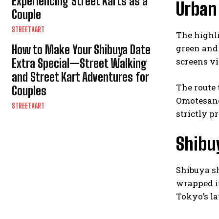
Experiencing Street Karts as a
Urban
Couple
STREETKART
The highli
How to Make Your Shibuya Date
green and 
screens v
Extra Special—Street Walking
and Street Kart Adventures for
The route 
Couples
Omotesando
STREETKART
strictly pr
Shibu
Shibuya sh
wrapped in
Tokyo’s la