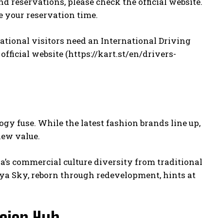
d reservations, please check the official website.
e your reservation time.
national visitors need an International Driving
fficial website (
https://kart.st/en/drivers-
gy fuse. While the latest fashion brands line up,
new value.
a’s commercial culture diversity from traditional
uya Sky, reborn through redevelopment, hints at