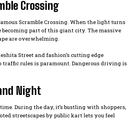
mble Crossing
d-famous Scramble Crossing. When the light turns
e becoming part of this giant city. The massive
cape are overwhelming.
eshita Street and fashion’s cutting edge
 traffic rules is paramount. Dangerous driving is
and Night
me. During the day, it’s bustling with shoppers,
ted streetscapes by public kart lets you feel