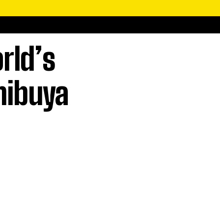
rld’s
Shibuya