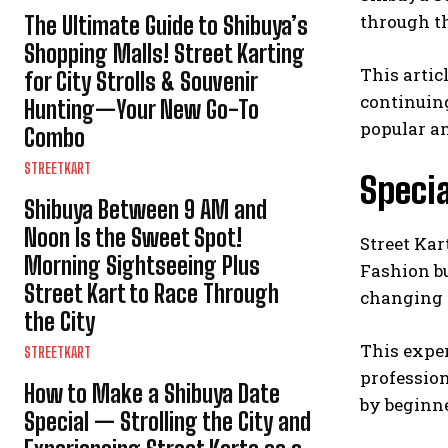
through th
The Ultimate Guide to Shibuya’s
Shopping Malls! Street Karting
This artic
for City Strolls & Souvenir
continuing
Hunting—Your New Go-To
popular a
Combo
STREETKART
Specia
Shibuya Between 9 AM and
Noon Is the Sweet Spot!
Street Kar
Morning Sightseeing Plus
Fashion bu
Street Kart to Race Through
changing c
the City
This exper
STREETKART
professio
How to Make a Shibuya Date
by beginne
Special — Strolling the City and