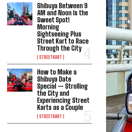
Shibuya Between 9
AM and Noon Is the
Sweet Spot!
Morning
Sightseeing Plus
Street Kart to Race
Through the City
STREETKART
How to Make a
Shibuya Date
Special — Strolling
the City and
Experiencing Street
Karts as a Couple
STREETKART