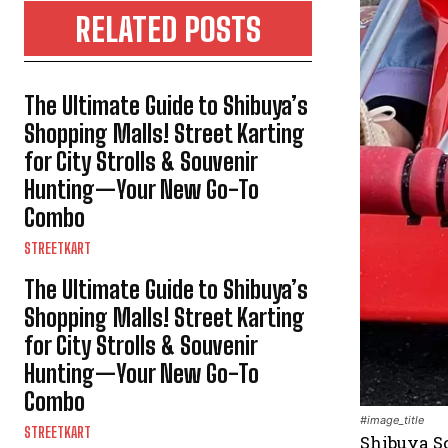
RELATED POSTS
The Ultimate Guide to Shibuya’s
Shopping Malls! Street Karting
for City Strolls & Souvenir
Hunting—Your New Go-To
Combo
STREETKART
The Ultimate Guide to Shibuya’s
Shopping Malls! Street Karting
for City Strolls & Souvenir
Hunting—Your New Go-To
Combo
#image_title
STREETKART
Shibuya Sc