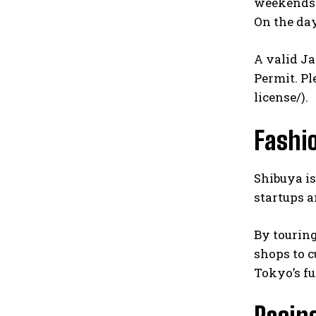
weekends a
On the day
A valid Ja
Permit. Pl
license/
).
Fashi
Shibuya is
startups a
By touring
shops to c
Tokyo’s fu