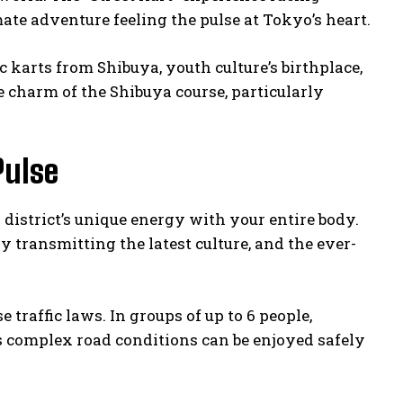
mate adventure feeling the pulse at Tokyo’s heart.
c karts from Shibuya, youth culture’s birthplace,
 charm of the Shibuya course, particularly
Pulse
district’s unique energy with your entire body.
 transmitting the latest culture, and the ever-
 traffic laws. In groups of up to 6 people,
 complex road conditions can be enjoyed safely