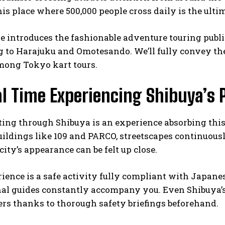
is place where 500,000 people cross daily is the ulti
le introduces the fashionable adventure touring publi
 to Harajuku and Omotesando. We’ll fully convey the
mong Tokyo kart tours.
l Time Experiencing Shibuya’s 
ting through Shibuya is an experience absorbing this 
ildings like 109 and PARCO, streetscapes continuously
ity’s appearance can be felt up close.
ience is a safe activity fully compliant with Japanese
nal guides constantly accompany you. Even Shibuya’s
rs thanks to thorough safety briefings beforehand.