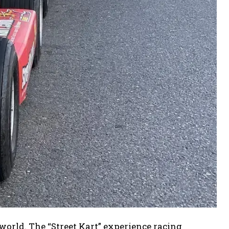
world. The “Street Kart” experience racing