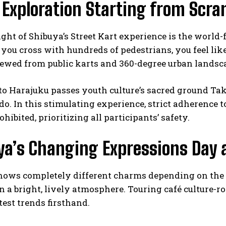
 Exploration Starting from Scra
ght of Shibuya’s Street Kart experience is the worl
you cross with hundreds of pedestrians, you feel lik
iewed from public karts and 360-degree urban lands
to Harajuku passes youth culture’s sacred ground Tak
. In this stimulating experience, strict adherence to
ohibited, prioritizing all participants’ safety.
ya’s Changing Expressions Day 
ows completely different charms depending on the ti
 a bright, lively atmosphere. Touring café culture-roo
test trends firsthand.