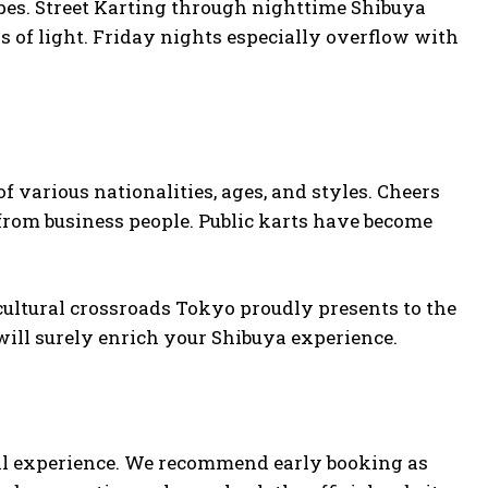
capes. Street Karting through nighttime Shibuya
 of light. Friday nights especially overflow with
f various nationalities, ages, and styles. Cheers
 from business people. Public karts have become
cultural crossroads Tokyo proudly presents to the
will surely enrich your Shibuya experience.
cial experience. We recommend early booking as