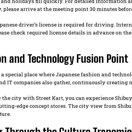
nd holidays fill quickly. For detailed information an
, please arrive at the meeting point 30 minutes befor
panese driver’s license is required for driving. Inter
ease check required license details in advance on the o
on and Technology Fusion Point
 a special place where Japanese fashion and technolo
nd IT companies also gather, continuously creating 
 the city with Street Kart, you can experience Shibuy
utting-edge concept stores. The city view from Shib
ture.