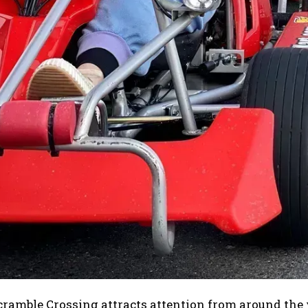
ramble Crossing attracts attention from around the 