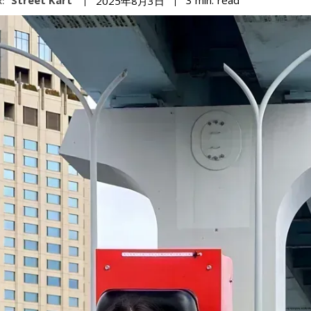
3
min.
2025年8月3日
: