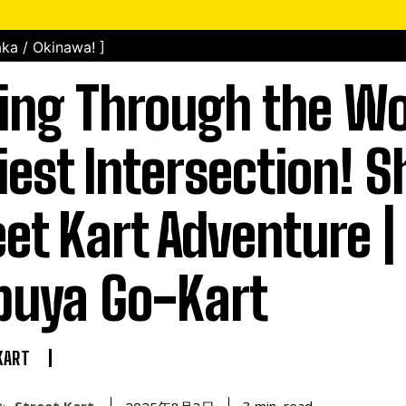
ka / Okinawa! ]
ing Through the Wo
iest Intersection! 
eet Kart Adventure |
buya Go-Kart
KART
Street Kart
read