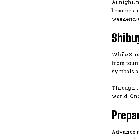
At night, 
becomes a 
weekend-e
Shibu
While Stre
from touri
symbols of
Through th
world. Onc
Prepa
Advance re