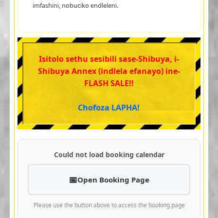
imfashini, nobuciko endleleni.
Isitolo sethu sesibili sase-Shibuya, i-
Shibuya Annex (indlela efanayo) ine-
FLASH SALE!!
Chofoza LAPHA!
Could not load booking calendar
Open Booking Page
Please use the button above to access the booking page