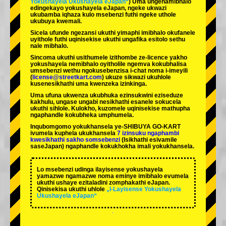
Yokushayela Ukushayela eJapan“
) Uma ungenamibhalo
edingekayo yokushayela eJapan, ngeke ukwazi
ukubamba iqhaza kulo msebenzi futhi ngeke uthole
ukubuya kwemali.
Sicela ufunde ngezansi ukuthi yimaphi imibhalo okufanele
uyithole futhi uqinisekise ukuthi ungafika esitolo sethu
nale mibhalo.
Sincoma ukuthi usithumele izithombe ze-licence yakho
yokushayela nemibhalo oyitholile ngemva kokubhalisa
umsebenzi wethu ngokusebenzisa i-chat noma i-imeyili
(
license@streetkart.com
) ukuze sikwazi ukuhlole
kusenesikhathi uma kwenzeka izinkinga.
Uma ufuna ukwenza ukubhuka ezinsukwini eziseduze
kakhulu, ungase ungabi nesikhathi esanele sokucela
ukuthi sihlole. Kulokho, kuzomele uqinisekise mathupha
ngaphandle kokubheka umphumela.
Inqubomgomo yokukhansela ye-SHIBUYA GO-KART
ivumela kuphela ukukhansela
7 izinsuku ngaphambi
kwesikhathi sakho somsebenzi
(Isikhathi esivamile
saseJapan) ngaphandle kokukhokha imali yokukhansela.
Lo msebenzi udinga ilayisense yokushayela
yamazwe ngamazwe noma eminye imibhalo evumela
ukuthi ushaye ezitaladini zomphakathi eJapan.
Qinisekisa ukuthi uhlole
„I-Layisense Yokushayela
Ukushayela eJapan“