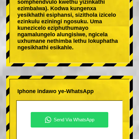
somphendvulo kwethu yizinkathi
ezimbalwa). Kodwa kungenxa
yesikhathi esiphansi, sizithola izicelo
ezinkulu eziningi ngosuku. Uma
kunezicelo eziphuthumayo
ngamalungelo alungisiwe, ngicela
uxhumane nethimba lethu lokuphatha
ngesikhathi esikahle.
Iphone indawo ye-WhatsApp