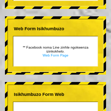
Web Form Isikhumbuzo
** Facebook noma Line zinhle ngokwenza
izinkokhelo.
Web Form Page
Isikhumbuzo Form Web