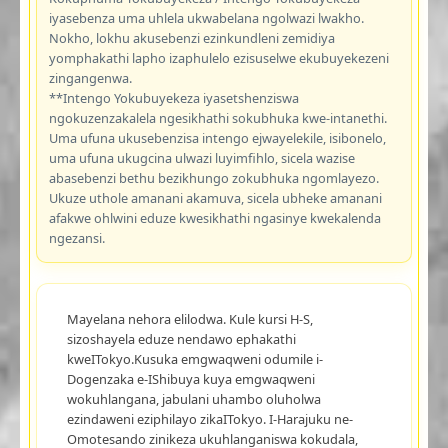
iyasebenza uma uhlela ukwabelana ngolwazi lwakho.
Nokho, lokhu akusebenzi ezinkundleni zemidiya
yomphakathi lapho izaphulelo ezisuselwe ekubuyekezeni
zingangenwa.
**Intengo Yokubuyekeza iyasetshenziswa
ngokuzenzakalela ngesikhathi sokubhuka kwe-intanethi.
Uma ufuna ukusebenzisa intengo ejwayelekile, isibonelo,
uma ufuna ukugcina ulwazi luyimfihlo, sicela wazise
abasebenzi bethu bezikhungo zokubhuka ngomlayezo.
Ukuze uthole amanani akamuva, sicela ubheke amanani
afakwe ohlwini eduze kwesikhathi ngasinye kwekalenda
ngezansi.
Mayelana nehora elilodwa. Kule kursi H-S,
sizoshayela eduze nendawo ephakathi
kweITokyo.Kusuka emgwaqweni odumile i-
Dogenzaka e-IShibuya kuya emgwaqweni
wokuhlangana, jabulani uhambo oluholwa
ezindaweni eziphilayo zikaITokyo. I-Harajuku ne-
Omotesando zinikeza ukuhlanganiswa kokudala,