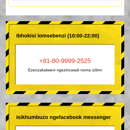
Ibhokisi lomsebenzi (10:00-22:00)
+81-80-9999-2525
Ezenzakalweni ngezincwadi noma izilimi
Isikhumbuzo ngefacebook messenger