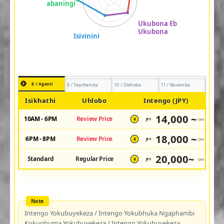
8 / Agasti
9 / Septhemba
10 / Okthoba
11 / Novemba
Isikhathi
Uhlobo
Intengo (JPY)
14,000 ~
10AM - 6PM
Review Price
JPY
/pax
¥
18,000 ~
6PM - 8PM
Review Price
JPY
/pax
¥
20,000~
Standard
Regular Price
JPY
/pax
¥
Intengo Yokubuyekeza / Intengo Yokubhuka Ngaphambi
Kokuphuma Yokubuyekeza / Intengo Yokubuyekeza