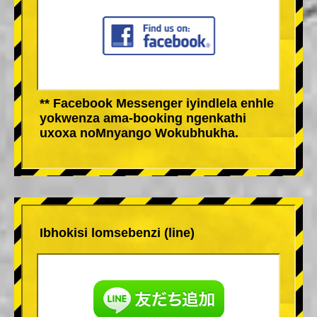
** Facebook Messenger iyindlela enhle
yokwenza ama-booking ngenkathi
uxoxa noMnyango Wokubhukha.
Ibhokisi lomsebenzi (line)