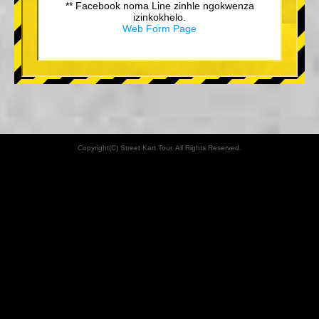
** Facebook noma Line zinhle ngokwenza
izinkokhelo.
Web Form Page
Copyright(C) Street Kart Tour. All Rights Reserved.