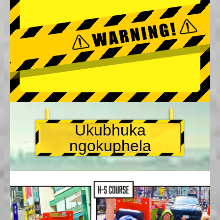
Ukubhuka
ngokuphela