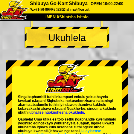
Shibuya Go-Kart Shibuya
OPEN 10:00-22:00
📞+81-80-9999-2525
📧
shina@kart.st
IMENU/Shintsha Isitolo
PHEZU
Ukuhlela
Mayelana
Izimfanelo
Intengo
Ukufinyelela
Izwi
I-FAQ
Inkampani
Ukuhlela
Shintsha Isitolo
Tokyo Shinagawa
Tokyo Akihabara#1
Tokyo Akihabara#2
Tokyo Shibuya
Singabaphambili
futhi inkampani enkulu yokushayela
Tokyo Shibuya Annex
Tokyo Bay
kwekati
eJapan! Siqhubeka nokusebenzisana
nabaningi
abantu abadumile
futhi siyindawo
ethandwa kakhulu
kubavakashi abaya eJapan! Ngakho-ke, sincoma kakhulu
Tokyo Asakusa
Osaka
ukuthi
ubhalise ngokushesha okukhulu.
Qaphela! Uma ufika esitolo sethu ngaphandle kwemibhalo
Okinawa
yeqiniso edingekayo yokushayela eJapan, ngeke ukwazi
ukubamba iqhaza kulo msebenzi futhi ngeke uthole
ukubuya kwemali.
(ichazwe ngezansi
„I-Layisense