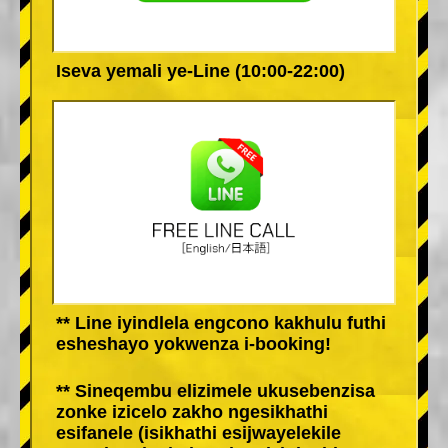
Iseva yemali ye-Line (10:00-22:00)
** Line iyindlela engcono kakhulu futhi
esheshayo yokwenza i-booking!
** Sineqembu elizimele ukusebenzisa
zonke izicelo zakho ngesikhathi
esifanele (isikhathi esijwayelekile