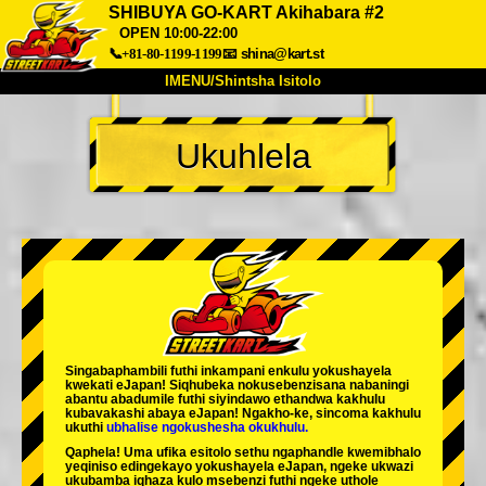
SHIBUYA GO-KART Akihabara #2
OPEN 10:00-22:00
📞+81-80-1199-1199
📧
shina@kart.st
IMENU/Shintsha Isitolo
PHEZU
Ukuhlela
Mayelana
Izimfanelo
Intengo
Ukufinyelela
Izwi
I-FAQ
Inkampani
Ukuhlela
Shintsha Isitolo
Tokyo Shinagawa
Tokyo Akihabara#1
Tokyo Akihabara#2
Tokyo Shibuya
Tokyo Shibuya Annex
Tokyo Bay
Singabaphambili
futhi inkampani enkulu yokushayela
kwekati
eJapan! Siqhubeka nokusebenzisana
nabaningi
Tokyo Asakusa
Osaka
abantu abadumile
futhi siyindawo
ethandwa kakhulu
kubavakashi abaya eJapan! Ngakho-ke, sincoma kakhulu
ukuthi
ubhalise ngokushesha okukhulu.
Okinawa
Qaphela! Uma ufika esitolo sethu ngaphandle kwemibhalo
yeqiniso edingekayo yokushayela eJapan, ngeke ukwazi
ukubamba iqhaza kulo msebenzi futhi ngeke uthole