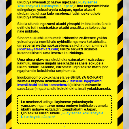
ukubuya kwemali.
(ichazwe ngezansi
„I-Layisense
Yokushayela Ukushayela eJapan“
) Uma ungenamibhalo
edingekayo yokushayela eJapan, ngeke ukwazi
ukubamba iqhaza kulo msebenzi futhi ngeke uthole
ukubuya kwemali.
Sicela ufunde ngezansi ukuthi yimaphi imibhalo okufanele
uyithole futhi uqinisekise ukuthi ungafika esitolo sethu
nale mibhalo.
Sincoma ukuthi usithumele izithombe ze-licence yakho
yokushayela nemibhalo oyitholile ngemva kokubhalisa
umsebenzi wethu ngokusebenzisa i-chat noma i-imeyili
(
license@streetkart.com
) ukuze sikwazi ukuhlole
kusenesikhathi uma kwenzeka izinkinga.
Uma ufuna ukwenza ukubhuka ezinsukwini eziseduze
kakhulu, ungase ungabi nesikhathi esanele sokucela
ukuthi sihlole. Kulokho, kuzomele uqinisekise mathupha
ngaphandle kokubheka umphumela.
Inqubomgomo yokukhansela ye-SHIBUYA GO-KART
ivumela kuphela ukukhansela
7 izinsuku ngaphambi
kwesikhathi sakho somsebenzi
(Isikhathi esivamile
saseJapan) ngaphandle kokukhokha imali yokukhansela.
Lo msebenzi udinga ilayisense yokushayela
yamazwe ngamazwe noma eminye imibhalo evumela
ukuthi ushaye ezitaladini zomphakathi eJapan.
Qinisekisa ukuthi uhlole
„I-Layisense Yokushayela
Ukushayela eJapan“