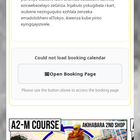
ezicwebezelayo zeGinza. Injabulo yokugibela i-kart,
ixubene nezinguquko ezihlala zenzeka
emadolobheni eITokyo, ikwenza kube yinto
eyingqayizivele.
Could not load booking calendar
Open Booking Page
Please use the button above to access the booking page