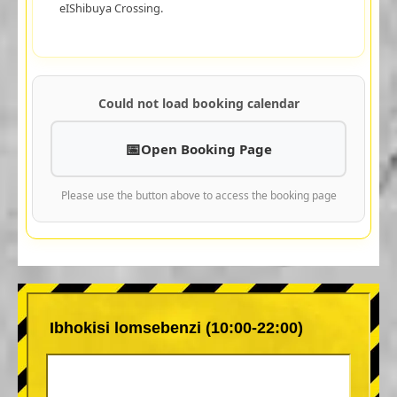
eIShibuya Crossing.
Could not load booking calendar
Open Booking Page
Please use the button above to access the booking page
Ibhokisi lomsebenzi (10:00-22:00)