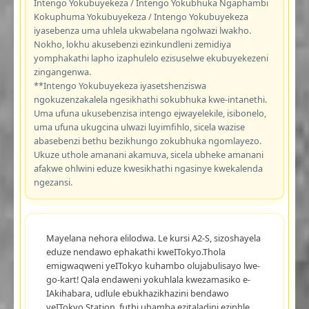
Intengo Yokubuyekeza / Intengo Yokubhuka Ngaphambi
Kokuphuma Yokubuyekeza / Intengo Yokubuyekeza
iyasebenza uma uhlela ukwabelana ngolwazi lwakho.
Nokho, lokhu akusebenzi ezinkundleni zemidiya
yomphakathi lapho izaphulelo ezisuselwe ekubuyekezeni
zingangenwa.
**Intengo Yokubuyekeza iyasetshenziswa
ngokuzenzakalela ngesikhathi sokubhuka kwe-intanethi.
Uma ufuna ukusebenzisa intengo ejwayelekile, isibonelo,
uma ufuna ukugcina ulwazi luyimfihlo, sicela wazise
abasebenzi bethu bezikhungo zokubhuka ngomlayezo.
Ukuze uthole amanani akamuva, sicela ubheke amanani
afakwe ohlwini eduze kwesikhathi ngasinye kwekalenda
ngezansi.
Mayelana nehora elilodwa. Le kursi A2-S, sizoshayela
eduze nendawo ephakathi kweITokyo.Thola
emigwaqweni yeITokyo kuhambo olujabulisayo lwe-
go-kart! Qala endaweni yokuhlala kwezamasiko e-
IAkihabara, udlule ebukhazikhazini bendawo
yeITokyo Station, futhi uhamba ezitaladini ezinhle,