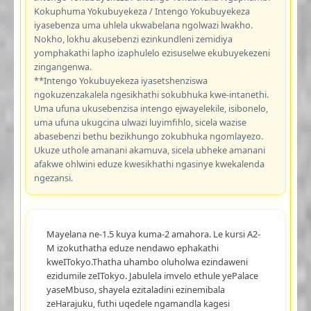
Kokuphuma Yokubuyekeza / Intengo Yokubuyekeza
iyasebenza uma uhlela ukwabelana ngolwazi lwakho.
Nokho, lokhu akusebenzi ezinkundleni zemidiya
yomphakathi lapho izaphulelo ezisuselwe ekubuyekezeni
zingangenwa.
**Intengo Yokubuyekeza iyasetshenziswa
ngokuzenzakalela ngesikhathi sokubhuka kwe-intanethi.
Uma ufuna ukusebenzisa intengo ejwayelekile, isibonelo,
uma ufuna ukugcina ulwazi luyimfihlo, sicela wazise
abasebenzi bethu bezikhungo zokubhuka ngomlayezo.
Ukuze uthole amanani akamuva, sicela ubheke amanani
afakwe ohlwini eduze kwesikhathi ngasinye kwekalenda
ngezansi.
Mayelana ne-1.5 kuya kuma-2 amahora. Le kursi A2-
M izokuthatha eduze nendawo ephakathi
kweITokyo.Thatha uhambo oluholwa ezindaweni
ezidumile zeITokyo. Jabulela imvelo ethule yePalace
yaseMbuso, shayela ezitaladini ezinemibala
zeHarajuku, futhi uqedele ngamandla kagesi