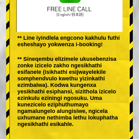
** Line iyindlela engcono kakhulu futhi
esheshayo yokwenza i-booking!
** Sineqembu elizimele ukusebenzisa
zonke izicelo zakho ngesikhathi
esifanele (isikhathi esijwayelekile
somphendvulo kwethu yizinkathi
ezimbalwa). Kodwa kungenxa
yesikhathi esiphansi, sizithola izicelo
ezinkulu eziningi ngosuku. Uma
kunezicelo eziphuthumayo
ngamalungelo alungisiwe, ngicela
uxhumane nethimba lethu lokuphatha
ngesikhathi esikahle.