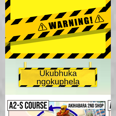
Ukubhuka
ngokuphela