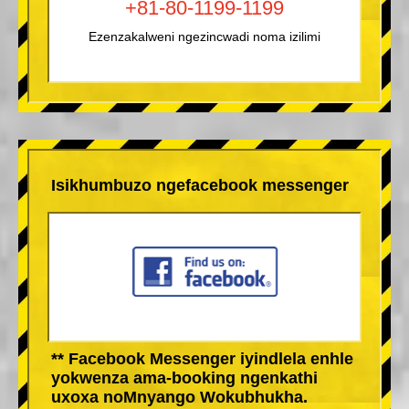
+81-80-1199-1199
Ezenzakalweni ngezincwadi noma izilimi
Isikhumbuzo ngefacebook messenger
** Facebook Messenger iyindlela enhle
yokwenza ama-booking ngenkathi
uxoxa noMnyango Wokubhukha.