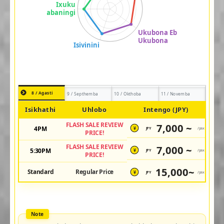
8 / Agasti
9 / Septhemba
10 / Okthoba
11 / Novemba
Isikhathi
Uhlobo
Intengo (JPY)
FLASH SALE REVIEW
7,000 ~
4PM
JPY
/pax
¥
PRICE!
FLASH SALE REVIEW
7,000 ~
5:30PM
JPY
/pax
¥
PRICE!
15,000~
Standard
Regular Price
JPY
/pax
¥