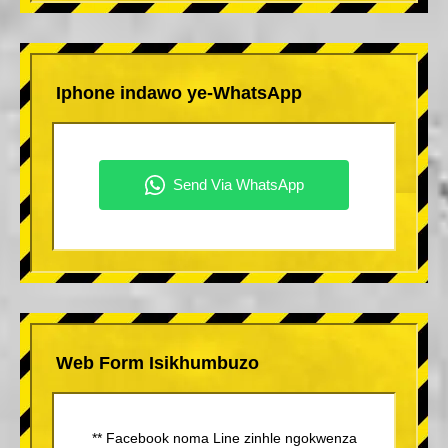
Iphone indawo ye-WhatsApp
Web Form Isikhumbuzo
** Facebook noma Line zinhle ngokwenza