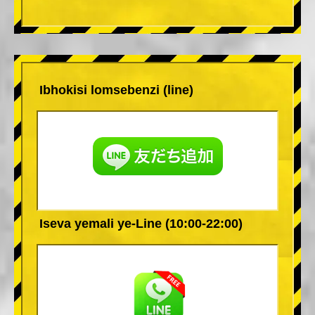
Ibhokisi lomsebenzi (line)
Iseva yemali ye-Line (10:00-22:00)