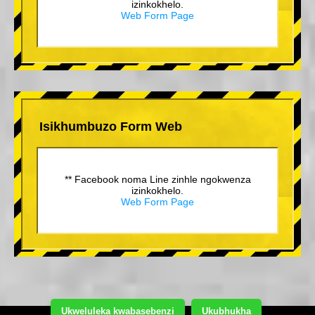
izinkokhelo.
Web Form Page
Isikhumbuzo Form Web
** Facebook noma Line zinhle ngokwenza
izinkokhelo.
Web Form Page
Ukweluleka kwabasebenzi
Ukubhukha