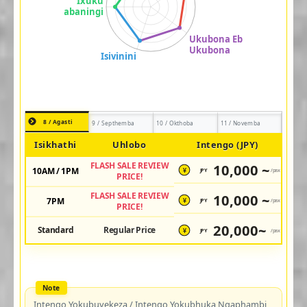
8 / Agasti
9 / Septhemba
10 / Okthoba
11 / Novemba
Isikhathi
Uhlobo
Intengo (JPY)
FLASH SALE REVIEW
10,000 ~
10AM / 1PM
JPY
/pax
¥
PRICE!
FLASH SALE REVIEW
10,000 ~
7PM
JPY
/pax
¥
PRICE!
20,000~
Standard
Regular Price
JPY
/pax
¥
Intengo Yokubuyekeza / Intengo Yokubhuka Ngaphambi