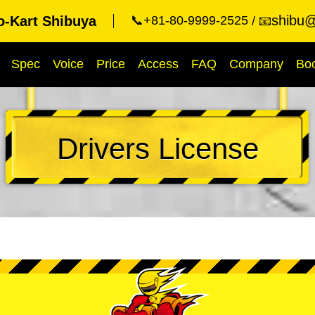
shibu@
o-Kart Shibuya
📞+81-80-9999-2525
📧
Spec
Voice
Price
Access
FAQ
Company
Bo
Drivers License