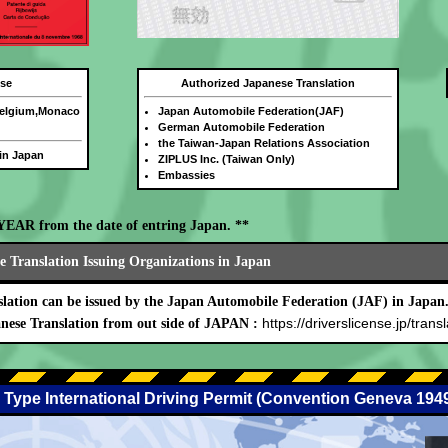
nse
Authorized Japanese Translation
Belgium,Monaco
Japan Automobile Federation(JAF)
German Automobile Federation
the Taiwan-Japan Relations Association
 in Japan
ZIPLUS Inc. (Taiwan Only)
Embassies
E YEAR from the date of entring Japan. **
 Translation Issuing Organizations in Japan
lation can be issued by the Japan Automobile Federation (JAF) in Japan
https://driverslicense.jp/transl
nese Translation from out side of JAPAN :
 Type International Driving Permit (Convention Geneva 194