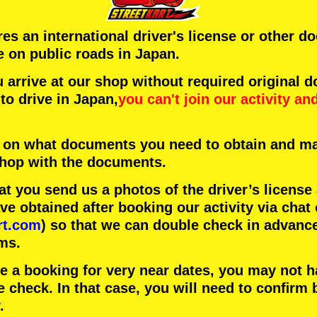
ires an international driver's license or other 
e on public roads in Japan.
arrive at our shop without required original 
to drive in Japan,
you can't join our activity
an
 on what documents you need to obtain and ma
 shop with the documents.
 you send us a photos of the driver’s license
 obtained after booking our activity via chat 
rt.com
) so that we can double check in advanc
ms.
ke a booking for very near dates, you may not 
e check. In that case, you will need to conﬁrm 
.