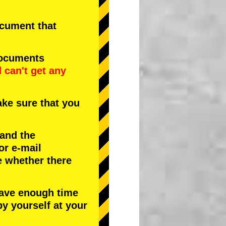
document that
documents
d
can't get any
ke sure that you
 and the
or e-mail
e whether there
have enough time
by yourself at your