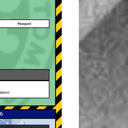
Passport
.
ation/
9)