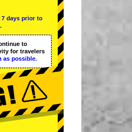
l
7 days prior to
.
ontinue to
ity
for travelers
 as possible.