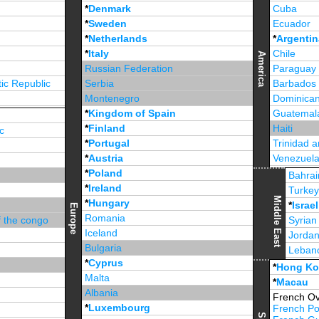
*
Denmark
Cuba
*
Sweden
Ecuador
*
Netherlands
*
Argentin
*
Italy
Chile
America
Russian Federation
Paraguay
ic Republic
Serbia
Barbados
Montenegro
Dominican
*
Kingdom of Spain
Guatemal
*
Finland
Haiti
c
*
Portugal
Trinidad 
*
Austria
Venezuel
*
Poland
Jamaica
Bahrai
*
Ireland
Turke
Middle East
*
Hungary
*
Israel
Europe
Romania
f the congo
Syrian
Iceland
Jorda
Bulgaria
Leban
*
Cyprus
*
Unite
*
Hong K
Malta
*
Macau
Albania
French Ov
*
Luxembourg
French Po