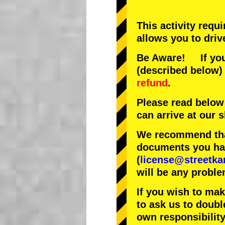
This activity requ
allows you to driv
Be Aware! If you 
(described below) 
refund
.
Please read below
can arrive at our
We recommend that
documents you have
(
license@streetka
will be any proble
If you wish to ma
to ask us to doubl
own responsibility