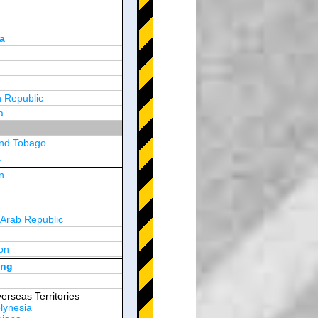
a
 Republic
a
and Tobago
a
n
y
 Arab Republic
n
on
d Arab Emirates
ong
erseas Territories
lynesia