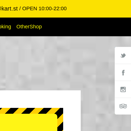
kart.st
OPEN 10:00-22:00
oking
OtherShop