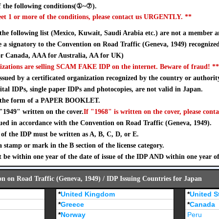
 the following conditions(①~⑦).
eet 1 or more of the conditions, please contact us URGENTLY. **
 the following list (Mexico, Kuwait, Saudi Arabia etc.) are not a member a
a signatory to the Convention on Road Traffic (Geneva, 1949) recognize
 Canada, AAA for Australia, AA for UK)
izations are selling SCAM FAKE IDP on the internet. Beware of fraud! **
sued by a certificated organization recognized by the country or authorit
ital IDPs, single paper IDPs and photocopies, are not valid in Japan.
n the form of a PAPER BOOKLET.
"1949" written on the cover.
If "1968" is written on the cover, please conta
ued in accordance with the Convention on Road Traffic (Geneva, 1949).
of the IDP must be written as A, B, C, D, or E.
stamp or mark in the B section of the license category.
 be within one year of the date of issue of the IDP AND within one year o
on on Road Traffic (Geneva, 1949) / IDP Issuing Countries for Japan
*
United Kingdom
*
United S
*
Greece
*
Canada
*
Norway
Peru