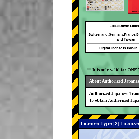
Local Driver Lice
Switzerland,Germany,France,
and Taiwan
Digital license is invalid
** It is only valid for ON
About Authorized Japanese
Authorized Japanese Trans
To obtain Authorized Japa
License Type [2] License