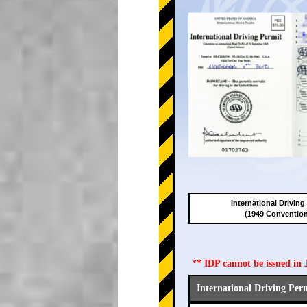
International Driving
(1949 Conventio
** IDP cannot be issued i
International Driving Per