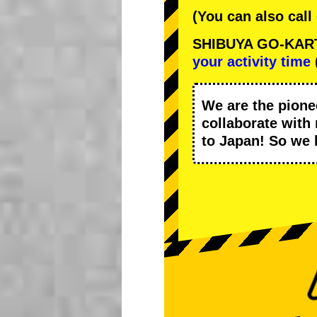
(You can also call
SHIBUYA GO-KART C
your activity time
We are the
pione
collaborate with
to Japan! So we