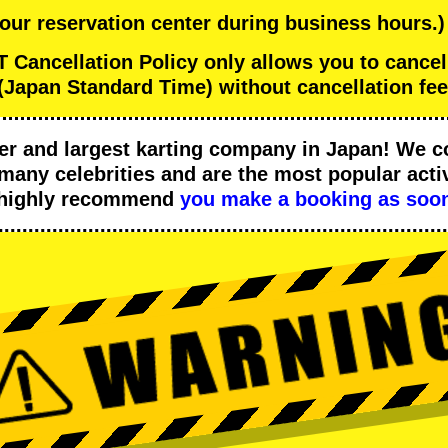
 our reservation center during business hours.)
ancellation Policy only allows you to cance
(Japan Standard Time) without cancellation fee
er
and
largest karting company
in Japan! We c
many celebrities
and are the
most popular activ
 highly recommend
you make a booking as soon