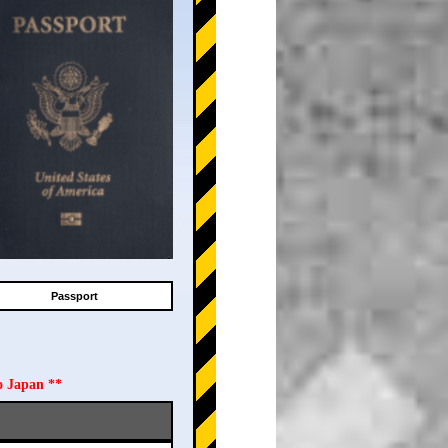
Passport
o Japan **