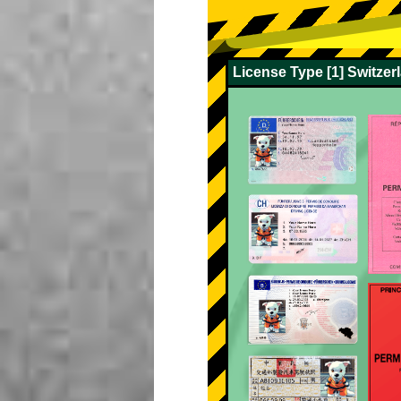
License Type [1] Switze