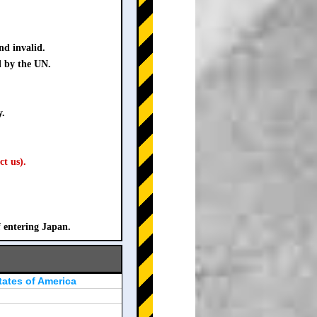
nd invalid.
d by the UN.
y.
ct us).
f entering Japan.
tates of America