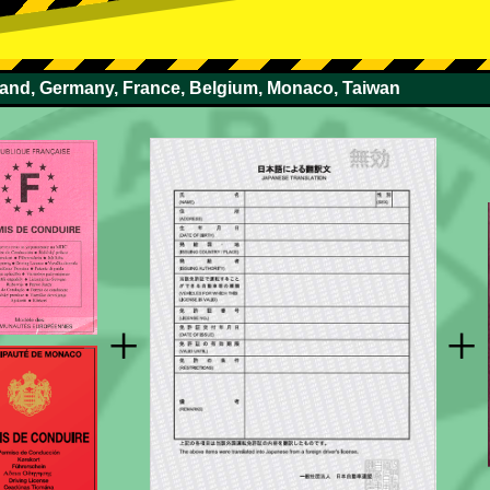
rland, Germany, France, Belgium, Monaco, Taiwan
+
+