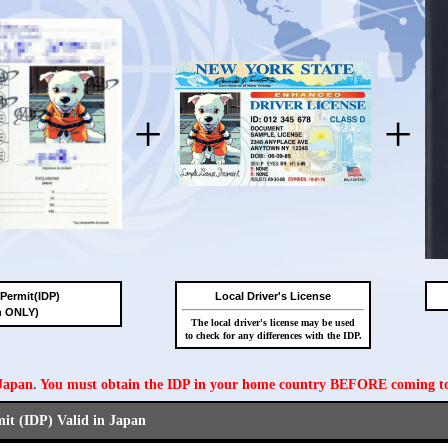
+
+
 Permit(IDP)
Local Driver's License
n ONLY)
The local driver's license may be used
to check for any differences with the IDP.
n Japan. You must obtain the IDP in your home country BEFORE coming t
mit (IDP) Valid in Japan