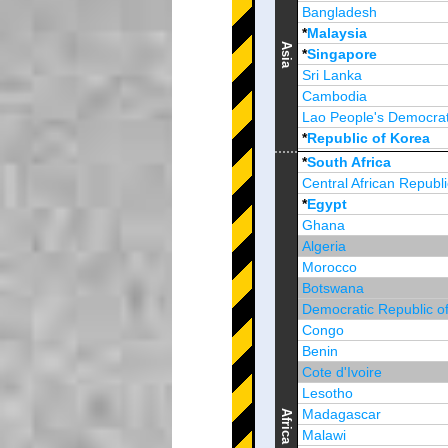
Bangladesh
*
Malaysia
Asia
*
Singapore
Sri Lanka
Cambodia
Lao People's Democrat
*
Republic of Korea
Brunei Darussalam
*
South Africa
Central African Republi
*
Egypt
Ghana
Algeria
Morocco
Botswana
Democratic Republic o
Congo
Benin
Cote d'Ivoire
Lesotho
Madagascar
Africa
Malawi