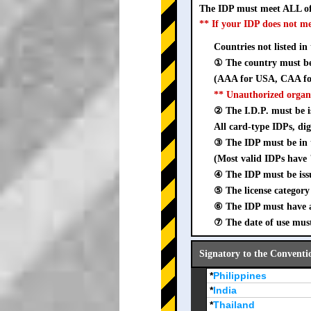
The IDP must meet ALL of
** If your IDP does not m
Countries not listed in
① The country must be 
(AAA for USA, CAA for
** Unauthorized organ
② The I.D.P. must be is
All card-type IDPs, dig
③ The IDP must be i
(Most valid IDPs have 
④ The IDP must be iss
⑤ The license category 
⑥ The IDP must have a 
⑦ The date of use must
Signatory to the Conventi
*
Philippines
*
India
*
Thailand