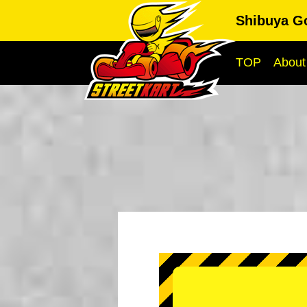
Shibuya G
TOP
About