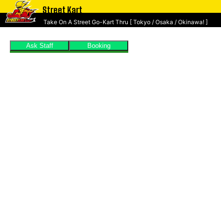
Street Kart
Take On A Street Go-Kart Thru [ Tokyo / Osaka / Okinawa! ]