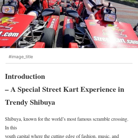
#image_title
Introduction
– A Special Street Kart Experience in
Trendy Shibuya
Shibuya, known for the world’s most famous scramble crossing.
In this
youth capital where the cutting edge of fashion, music, and