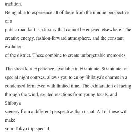
tradition.
Being able to experience all of these from the unique perspective
of a
public road kart is a luxury that cannot be enjoyed elsewhere. The
creative energy, fashion-forward atmosphere, and the constant
evolution
of the district. These combine to create unforgettable memories.
The street kart experience, available in 60-minute, 90-minute, or
special night courses, allows you to enjoy Shibuya’s charms in a
condensed form even with limited time. The exhilaration of racing
through the wind, excited reactions from young locals, and
Shibuya
scenery from a different perspective than usual. All of these will
make
your Tokyo trip special.