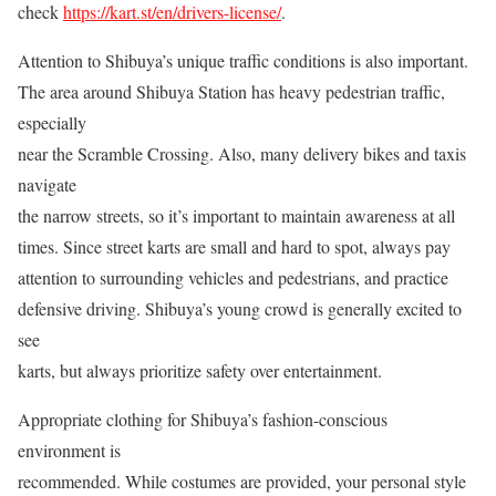
check
https://kart.st/en/drivers-license/
.
Attention to Shibuya’s unique traffic conditions is also important.
The area around Shibuya Station has heavy pedestrian traffic,
especially
near the Scramble Crossing. Also, many delivery bikes and taxis
navigate
the narrow streets, so it’s important to maintain awareness at all
times. Since street karts are small and hard to spot, always pay
attention to surrounding vehicles and pedestrians, and practice
defensive driving. Shibuya’s young crowd is generally excited to
see
karts, but always prioritize safety over entertainment.
Appropriate clothing for Shibuya’s fashion-conscious
environment is
recommended. While costumes are provided, your personal style