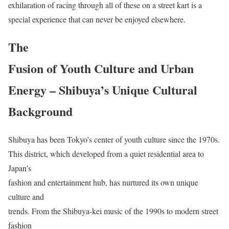
exhilaration of racing through all of these on a street kart is a
special experience that can never be enjoyed elsewhere.
The
Fusion of Youth Culture and Urban
Energy – Shibuya’s Unique Cultural
Background
Shibuya has been Tokyo’s center of youth culture since the 1970s.
This district, which developed from a quiet residential area to
Japan’s
fashion and entertainment hub, has nurtured its own unique
culture and
trends. From the Shibuya-kei music of the 1990s to modern street
fashion