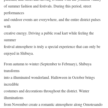
of summer fashion and festivals. During this period, street
performances
and outdoor events are everywhere, and the entire district pulses
with
creative energy. Driving a public road kart while feeling the
summer
festival atmosphere is truly a special experience that can only be
enjoyed in Shibuya.
From autumn to winter (September to February), Shibuya
transforms
into a illuminated wonderland. Halloween in October brings
incredible
costumes and decorations throughout the district. Winter
illuminations
from November create a romantic atmosphere along Omotesando