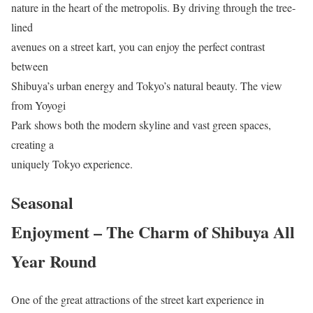
nature in the heart of the metropolis. By driving through the tree-
lined
avenues on a street kart, you can enjoy the perfect contrast
between
Shibuya’s urban energy and Tokyo’s natural beauty. The view
from Yoyogi
Park shows both the modern skyline and vast green spaces,
creating a
uniquely Tokyo experience.
Seasonal
Enjoyment – The Charm of Shibuya All
Year Round
One of the great attractions of the street kart experience in