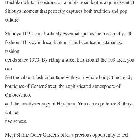
Hachiko while in costume on a public road kart is a quintessential
Shibuya moment that perfectly captures both tradition and pop
culture.
Shibuya 109 is an absolutely essential spot as the mecca of youth
fashion. This cylindrical building has been leading Japanese
fashion
trends since 1979. By riding a street kart around the 109 area, you
can
feel the vibrant fashion culture with your whole body. The trendy
boutiques of Center Street, the sophisticated atmosphere of
Omotesando,
and the creative energy of Harajuku. You can experience Shibuya
with all
five senses.
Meiji Shrine Outer Gardens offer a precious opportunity to feel