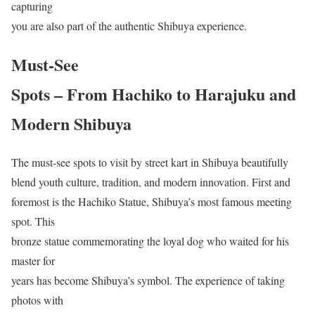
capturing
you are also part of the authentic Shibuya experience.
Must-See
Spots – From Hachiko to Harajuku and
Modern Shibuya
The must-see spots to visit by street kart in Shibuya beautifully
blend youth culture, tradition, and modern innovation. First and
foremost is the Hachiko Statue, Shibuya’s most famous meeting
spot. This
bronze statue commemorating the loyal dog who waited for his
master for
years has become Shibuya’s symbol. The experience of taking
photos with