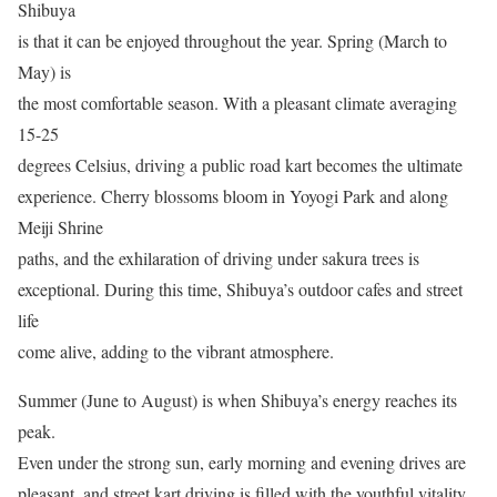
Shibuya
is that it can be enjoyed throughout the year. Spring (March to
May) is
the most comfortable season. With a pleasant climate averaging
15-25
degrees Celsius, driving a public road kart becomes the ultimate
experience. Cherry blossoms bloom in Yoyogi Park and along
Meiji Shrine
paths, and the exhilaration of driving under sakura trees is
exceptional. During this time, Shibuya’s outdoor cafes and street
life
come alive, adding to the vibrant atmosphere.
Summer (June to August) is when Shibuya’s energy reaches its
peak.
Even under the strong sun, early morning and evening drives are
pleasant, and street kart driving is filled with the youthful vitality