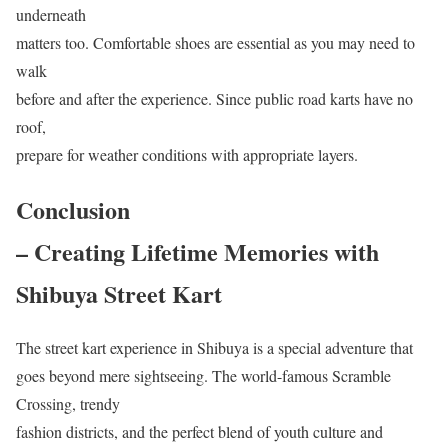
underneath
matters too. Comfortable shoes are essential as you may need to
walk
before and after the experience. Since public road karts have no
roof,
prepare for weather conditions with appropriate layers.
Conclusion
– Creating Lifetime Memories with
Shibuya Street Kart
The street kart experience in Shibuya is a special adventure that
goes beyond mere sightseeing. The world-famous Scramble
Crossing, trendy
fashion districts, and the perfect blend of youth culture and