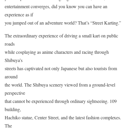
entertainment converges, did you know you can have an
experience as if
you jumped out of an adventure world? That’s “Street Karting.”
The extraordinary experience of driving a small kart on public
roads
while cosplaying as anime characters and racing through
Shibuya’s
streets has captivated not only Japanese but also tourists from
around
the world. The Shibuya scenery viewed from a ground-level
perspective
that cannot be experienced through ordinary sightseeing. 109
building,
Hachiko statue, Center Street, and the latest fashion complexes.
The