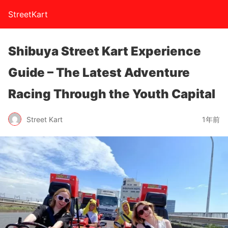
StreetKart
Shibuya Street Kart Experience
Guide – The Latest Adventure
Racing Through the Youth Capital
Street Kart
1年前