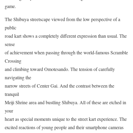
game.
The Shibuya streetscape viewed from the low perspective of a
public
road kart shows a completely different expression than usual. The
sense
of achievement when passing through the world-famous Scramble
Crossing
and climbing toward Omotesando. The tension of carefully
navigating the
narrow streets of Center Gai. And the contrast between the
tranquil
Meiji Shrine area and bustling Shibuya. All of these are etched in
your
heart as special moments unique to the street kart experience. The
excited reactions of young people and their smartphone cameras