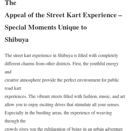
The
Appeal of the Street Kart Experience –
Special Moments Unique to
Shibuya
The street kart experience in Shibuya is filled with completely
different charms from other districts. First, the youthful energy
and
creative atmosphere provide the perfect environment for public
road kart
experiences. The vibrant streets filled with fashion, music, and art
allow you to enjoy exciting drives that stimulate all your senses.
Especially in the bustling areas, the experience of weaving
through the
crowds gives you the exhilaration of being in an urban adventure