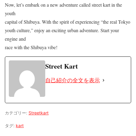
Now, let’s embark on a new adventure called street kart in the
youth
capital of Shibuya. With the spirit of experiencing “the real Tokyo
youth culture,” enjoy an exciting urban adventure. Start your
engine and
race with the Shibuya vibe!
Street Kart
自己紹介の全文を表示
カテゴリー:
Streetkart
タグ:
kart