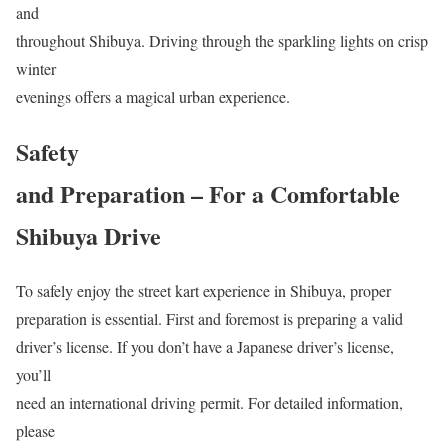
and
throughout Shibuya. Driving through the sparkling lights on crisp
winter
evenings offers a magical urban experience.
Safety
and Preparation – For a Comfortable
Shibuya Drive
To safely enjoy the street kart experience in Shibuya, proper
preparation is essential. First and foremost is preparing a valid
driver’s license. If you don’t have a Japanese driver’s license,
you’ll
need an international driving permit. For detailed information,
please