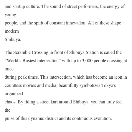
and startup culture. The sound of street performers, the energy of
young
people, and the spirit of constant innovation. All of these shape
modern
Shibuya.
The Scramble Crossing in front of Shibuya Station is called the
“World’s Busiest Intersection” with up to 3,000 people crossing at
once
during peak times. This intersection, which has become an icon in
countless movies and media, beautifully symbolizes Tokyo’s
organized
chaos. By riding a street kart around Shibuya, you can truly feel
the
pulse of this dynamic district and its continuous evolution.