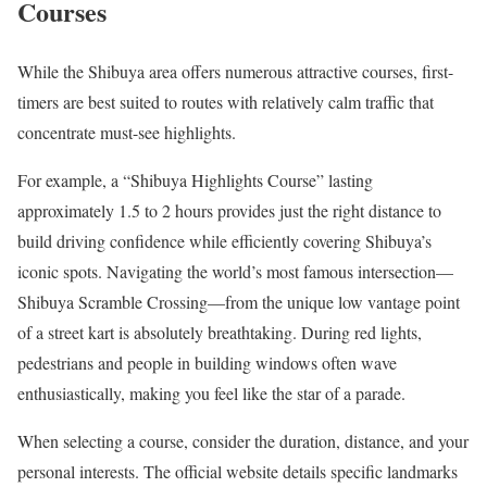
Courses
While the Shibuya area offers numerous attractive courses, first-
timers are best suited to routes with relatively calm traffic that
concentrate must-see highlights.
For example, a “Shibuya Highlights Course” lasting
approximately 1.5 to 2 hours provides just the right distance to
build driving confidence while efficiently covering Shibuya’s
iconic spots. Navigating the world’s most famous intersection—
Shibuya Scramble Crossing—from the unique low vantage point
of a street kart is absolutely breathtaking. During red lights,
pedestrians and people in building windows often wave
enthusiastically, making you feel like the star of a parade.
When selecting a course, consider the duration, distance, and your
personal interests. The official website details specific landmarks