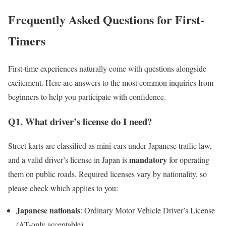
Frequently Asked Questions for First-
Timers
First-time experiences naturally come with questions alongside
excitement. Here are answers to the most common inquiries from
beginners to help you participate with confidence.
Q1. What driver’s license do I need?
Street karts are classified as mini-cars under Japanese traffic law,
mandatory
and a valid driver’s license in Japan is
for operating
them on public roads. Required licenses vary by nationality, so
please check which applies to you:
Japanese nationals
: Ordinary Motor Vehicle Driver’s License
(AT-only acceptable)