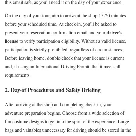
this email safe, as you’ll need it on the day of your experience.
On the day of your tour, aim to arrive at the shop 15-20 minutes
before your scheduled time. At check-in, you’ll be asked to
driver’s
present your reservation confirmation email and your
license
to verify participation eligibility. Without a valid license,
participation is strictly prohibited, regardless of circumstances.
Before leaving home, double-check that your license is current
and, if using an International Driving Permit, that it meets all
requirements.
2. Day-of Procedures and Safety Briefing
After arriving at the shop and completing check-in, your
adventure preparation begins. Choose from a wide selection of
fun costume designs to get into the spirit of the experience. Large
bags and valuables unnecessary for driving should be stored in the