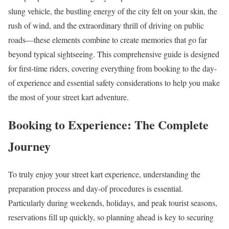
slung vehicle, the bustling energy of the city felt on your skin, the
rush of wind, and the extraordinary thrill of driving on public
roads—these elements combine to create memories that go far
beyond typical sightseeing. This comprehensive guide is designed
for first-time riders, covering everything from booking to the day-
of experience and essential safety considerations to help you make
the most of your street kart adventure.
Booking to Experience: The Complete
Journey
To truly enjoy your street kart experience, understanding the
preparation process and day-of procedures is essential.
Particularly during weekends, holidays, and peak tourist seasons,
reservations fill up quickly, so planning ahead is key to securing