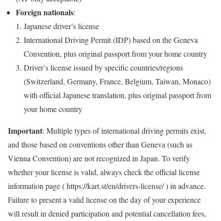
Foreign nationals
:
Japanese driver’s license
International Driving Permit (IDP) based on the Geneva
Convention, plus original passport from your home country
Driver’s license issued by specific countries/regions
(Switzerland, Germany, France, Belgium, Taiwan, Monaco)
with official Japanese translation, plus original passport from
your home country
Important
: Multiple types of international driving permits exist,
and those based on conventions other than Geneva (such as
Vienna Convention) are not recognized in Japan. To verify
whether your license is valid, always check the official license
information page ( https://kart.st/en/drivers-license/ ) in advance.
Failure to present a valid license on the day of your experience
will result in denied participation and potential cancellation fees,