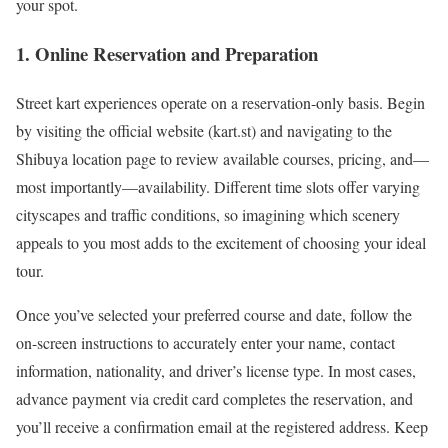
your spot.
1. Online Reservation and Preparation
Street kart experiences operate on a reservation-only basis. Begin
by visiting the official website (kart.st) and navigating to the
Shibuya location page to review available courses, pricing, and—
most importantly—availability. Different time slots offer varying
cityscapes and traffic conditions, so imagining which scenery
appeals to you most adds to the excitement of choosing your ideal
tour.
Once you’ve selected your preferred course and date, follow the
on-screen instructions to accurately enter your name, contact
information, nationality, and driver’s license type. In most cases,
advance payment via credit card completes the reservation, and
you’ll receive a confirmation email at the registered address. Keep