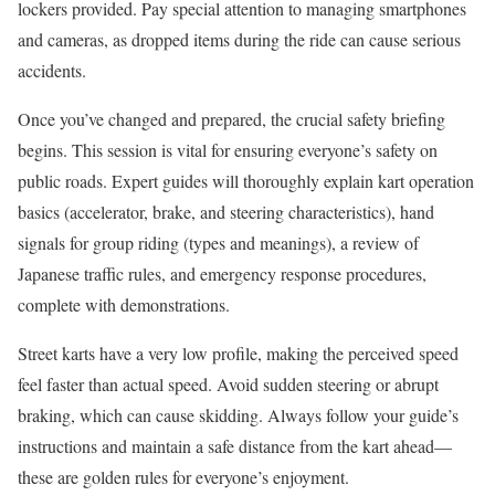
lockers provided. Pay special attention to managing smartphones
and cameras, as dropped items during the ride can cause serious
accidents.
Once you’ve changed and prepared, the crucial safety briefing
begins. This session is vital for ensuring everyone’s safety on
public roads. Expert guides will thoroughly explain kart operation
basics (accelerator, brake, and steering characteristics), hand
signals for group riding (types and meanings), a review of
Japanese traffic rules, and emergency response procedures,
complete with demonstrations.
Street karts have a very low profile, making the perceived speed
feel faster than actual speed. Avoid sudden steering or abrupt
braking, which can cause skidding. Always follow your guide’s
instructions and maintain a safe distance from the kart ahead—
these are golden rules for everyone’s enjoyment.