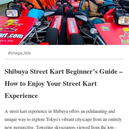
#image_title
Shibuya Street Kart Beginner’s Guide –
How to Enjoy Your Street Kart
Experience
A street kart experience in Shibuya offers an exhilarating and
unique way to explore Tokyo’s vibrant cityscape from an entirely
new perspective. Towering skyscrapers viewed from the low-