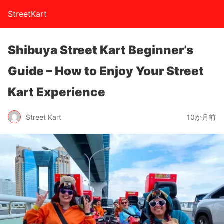
StreetKart
Shibuya Street Kart Beginner’s
Guide – How to Enjoy Your Street
Kart Experience
Street Kart
10か月前