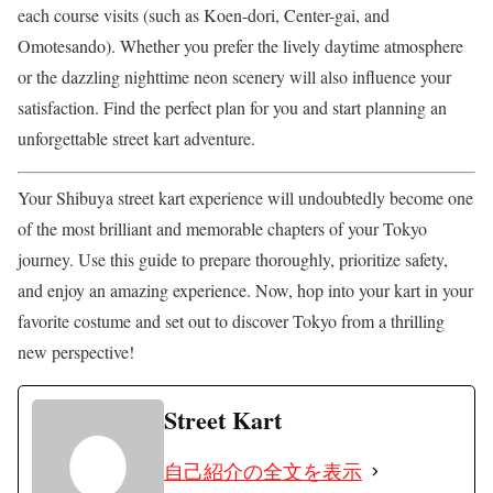
each course visits (such as Koen-dori, Center-gai, and
Omotesando). Whether you prefer the lively daytime atmosphere
or the dazzling nighttime neon scenery will also influence your
satisfaction. Find the perfect plan for you and start planning an
unforgettable street kart adventure.
Your Shibuya street kart experience will undoubtedly become one
of the most brilliant and memorable chapters of your Tokyo
journey. Use this guide to prepare thoroughly, prioritize safety,
and enjoy an amazing experience. Now, hop into your kart in your
favorite costume and set out to discover Tokyo from a thrilling
new perspective!
Street Kart
自己紹介の全文を表示