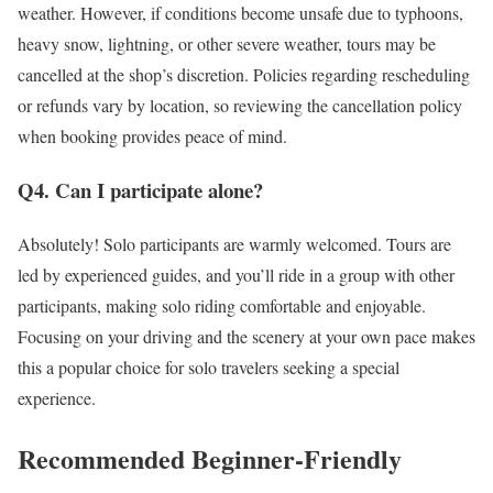
weather. However, if conditions become unsafe due to typhoons,
heavy snow, lightning, or other severe weather, tours may be
cancelled at the shop’s discretion. Policies regarding rescheduling
or refunds vary by location, so reviewing the cancellation policy
when booking provides peace of mind.
Q4. Can I participate alone?
Absolutely! Solo participants are warmly welcomed. Tours are
led by experienced guides, and you’ll ride in a group with other
participants, making solo riding comfortable and enjoyable.
Focusing on your driving and the scenery at your own pace makes
this a popular choice for solo travelers seeking a special
experience.
Recommended Beginner-Friendly