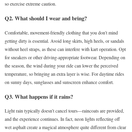
so exercise extreme caution.
Q2. What should I wear and bring?
Comfortable, movement-friendly clothing that you don’t mind
getting dirty is essential. Avoid long skirts, high heels, or sandals
without heel straps, as these can interfere with kart operation. Opt
for sneakers or other driving-appropriate footwear. Depending on
the season, the wind during your ride can lower the perceived
temperature, so bringing an extra layer is wise. For daytime rides
on sunny days, sunglasses and sunscreen enhance comfort.
Q3. What happens if it rains?
Light rain typically doesn’t cancel tours—raincoats are provided,
and the experience continues. In fact, neon lights reflecting off
wet asphalt create a magical atmosphere quite different from clear