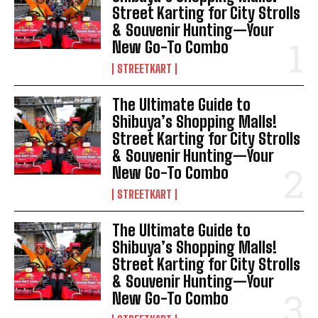
Street Karting for City Strolls
& Souvenir Hunting—Your
New Go-To Combo
STREETKART
The Ultimate Guide to
Shibuya’s Shopping Malls!
Street Karting for City Strolls
& Souvenir Hunting—Your
New Go-To Combo
STREETKART
The Ultimate Guide to
Shibuya’s Shopping Malls!
Street Karting for City Strolls
& Souvenir Hunting—Your
New Go-To Combo