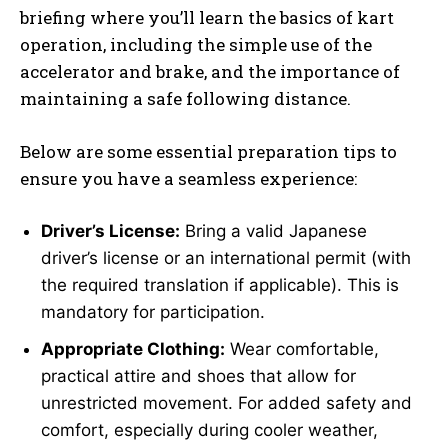
briefing where you’ll learn the basics of kart
operation, including the simple use of the
accelerator and brake, and the importance of
maintaining a safe following distance.
Below are some essential preparation tips to
ensure you have a seamless experience:
Driver’s License:
Bring a valid Japanese
driver’s license or an international permit (with
the required translation if applicable). This is
mandatory for participation.
Appropriate Clothing:
Wear comfortable,
practical attire and shoes that allow for
unrestricted movement. For added safety and
comfort, especially during cooler weather,