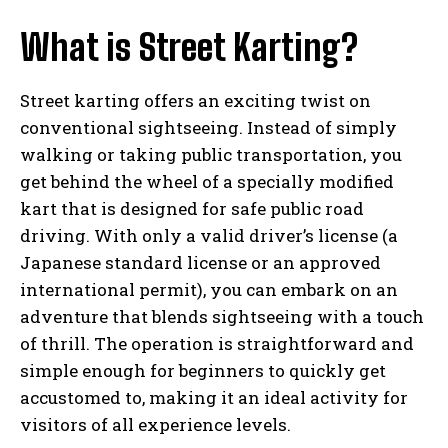
What is Street Karting?
Street karting offers an exciting twist on
conventional sightseeing. Instead of simply
walking or taking public transportation, you
get behind the wheel of a specially modified
kart that is designed for safe public road
driving. With only a valid driver’s license (a
Japanese standard license or an approved
international permit), you can embark on an
adventure that blends sightseeing with a touch
of thrill. The operation is straightforward and
simple enough for beginners to quickly get
accustomed to, making it an ideal activity for
visitors of all experience levels.