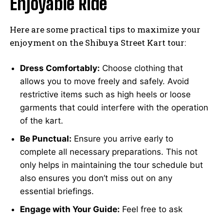
Enjoyable Ride
Here are some practical tips to maximize your
enjoyment on the Shibuya Street Kart tour:
Dress Comfortably:
Choose clothing that
allows you to move freely and safely. Avoid
restrictive items such as high heels or loose
garments that could interfere with the operation
of the kart.
Be Punctual:
Ensure you arrive early to
complete all necessary preparations. This not
only helps in maintaining the tour schedule but
also ensures you don’t miss out on any
essential briefings.
Engage with Your Guide:
Feel free to ask