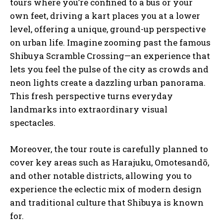
tours where you’re confined to a bus or your
own feet, driving a kart places you at a lower
level, offering a unique, ground-up perspective
on urban life. Imagine zooming past the famous
Shibuya Scramble Crossing—an experience that
lets you feel the pulse of the city as crowds and
neon lights create a dazzling urban panorama.
This fresh perspective turns everyday
landmarks into extraordinary visual
spectacles.
Moreover, the tour route is carefully planned to
cover key areas such as Harajuku, Omotesandō,
and other notable districts, allowing you to
experience the eclectic mix of modern design
and traditional culture that Shibuya is known
for.