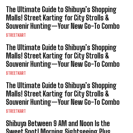
The Ultimate Guide to Shibuya’s Shopping
Malls! Street Karting for City Strolls &
Souvenir Hunting—Your New Go-To Combo
STREETKART
The Ultimate Guide to Shibuya’s Shopping
Malls! Street Karting for City Strolls &
Souvenir Hunting—Your New Go-To Combo
STREETKART
The Ultimate Guide to Shibuya’s Shopping
Malls! Street Karting for City Strolls &
Souvenir Hunting—Your New Go-To Combo
STREETKART
Shibuya Between 9 AM and Noon Is the
Sweet Spot! Morning Sightseeing Plus