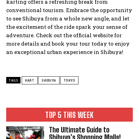
karting offers a refreshing break from
conventional tourism. Embrace the opportunity
to see Shibuya from a whole new angle, and let
the excitement of the ride spark your sense of
adventure. Check out the official website for
more details and book your tour today to enjoy
an exceptional urban experience in Shibuya!
TAGS
KART
SHIBUYA
TOKYO
TOP 5 THIS WEEK
The Ultimate Guide to
Shibuya’s Shopping Malls!