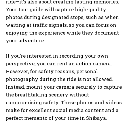
ride—it’s also about creating lasting memories.
Your tour guide will capture high-quality
photos during designated stops, such as when
waiting at traffic signals, so you can focus on
enjoying the experience while they document
your adventure.
If you’re interested in recording your own
perspective, you can rent an action camera.
However, for safety reasons, personal
photography during the ride is not allowed.
Instead, mount your camera securely to capture
the breathtaking scenery without
compromising safety. These photos and videos
make for excellent social media content and a
perfect memento of your time in Shibuya.