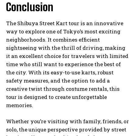
Conclusion
The Shibuya Street Kart tour is an innovative
way to explore one of Tokyo’s most exciting
neighborhoods. It combines efficient
sightseeing with the thrill of driving, making
it an excellent choice for travelers with limited
time who still want to experience the best of
the city. With its easy-to-use karts, robust
safety measures, and the option to add a
creative twist through costume rentals, this
tour is designed to create unforgettable
memories.
Whether you’re visiting with family, friends, or
solo, the unique perspective provided by street