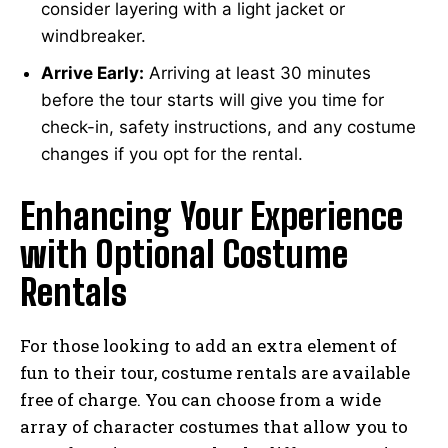
consider layering with a light jacket or
windbreaker.
Arrive Early:
Arriving at least 30 minutes
before the tour starts will give you time for
check-in, safety instructions, and any costume
changes if you opt for the rental.
Enhancing Your Experience
with Optional Costume
Rentals
For those looking to add an extra element of
fun to their tour, costume rentals are available
free of charge. You can choose from a wide
array of character costumes that allow you to