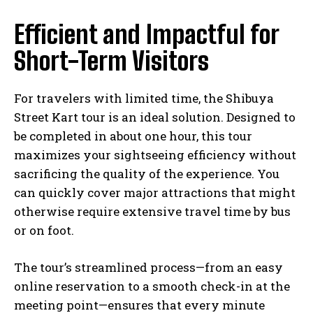
Efficient and Impactful for
Short-Term Visitors
For travelers with limited time, the Shibuya
Street Kart tour is an ideal solution. Designed to
be completed in about one hour, this tour
maximizes your sightseeing efficiency without
sacrificing the quality of the experience. You
can quickly cover major attractions that might
otherwise require extensive travel time by bus
or on foot.
The tour’s streamlined process—from an easy
online reservation to a smooth check-in at the
meeting point—ensures that every minute