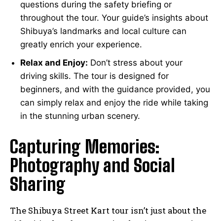
questions during the safety briefing or
throughout the tour. Your guide’s insights about
Shibuya’s landmarks and local culture can
greatly enrich your experience.
Relax and Enjoy:
Don’t stress about your
driving skills. The tour is designed for
beginners, and with the guidance provided, you
can simply relax and enjoy the ride while taking
in the stunning urban scenery.
Capturing Memories:
Photography and Social
Sharing
The Shibuya Street Kart tour isn’t just about the