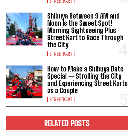
STREETKART
Shibuya Between 9 AM and
Noon Is the Sweet Spot!
Morning Sightseeing Plus
Street Kart to Race Through
the City
STREETKART
How to Make a Shibuya Date
Special — Strolling the City
and Experiencing Street Karts
as a Couple
STREETKART
RELATED POSTS