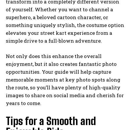
transform into a completely different version
of yourself. Whether you want to channel a
superhero, a beloved cartoon character, or
something uniquely stylish, the costume option
elevates your street kart experience from a
simple drive to a full-blown adventure.
Not only does this enhance the overall
enjoyment, but it also creates fantastic photo
opportunities. Your guide will help capture
memorable moments at key photo spots along
the route, so you’ll have plenty of high-quality
images to share on social media and cherish for
years to come.
Tips for a Smooth and