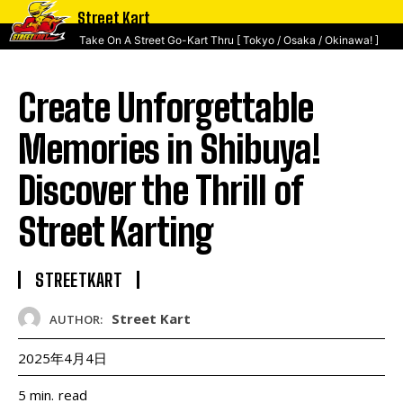
Street Kart
Take On A Street Go-Kart Thru [ Tokyo / Osaka / Okinawa! ]
Create Unforgettable
Memories in Shibuya!
Discover the Thrill of
Street Karting
STREETKART
Street Kart
AUTHOR:
2025年4月4日
read
5
min.