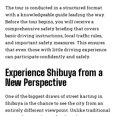
The tour is conducted in a structured format
with a knowledgeable guide leading the way.
Before the tour begins, you will receive a
comprehensive safety briefing that covers
basic driving instructions, local traffic rules,
and important safety measures. This ensures
that even those with little driving experience
can participate confidently and safely.
Experience Shibuya from a
New Perspective
One of the biggest draws of street karting in
Shibuya is the chance to see the city from an
entirely different viewpoint. Unlike traditional