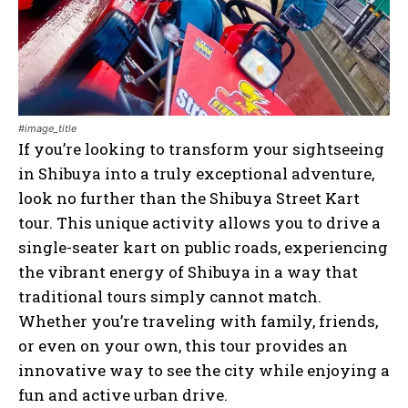
#image_title
If you’re looking to transform your sightseeing
in Shibuya into a truly exceptional adventure,
look no further than the Shibuya Street Kart
tour. This unique activity allows you to drive a
single-seater kart on public roads, experiencing
the vibrant energy of Shibuya in a way that
traditional tours simply cannot match.
Whether you’re traveling with family, friends,
or even on your own, this tour provides an
innovative way to see the city while enjoying a
fun and active urban drive.