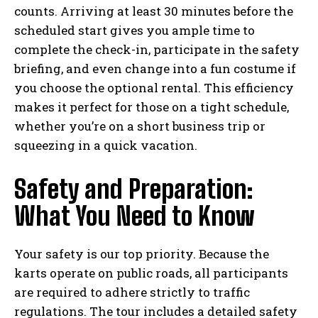
counts. Arriving at least 30 minutes before the
scheduled start gives you ample time to
complete the check-in, participate in the safety
briefing, and even change into a fun costume if
you choose the optional rental. This efficiency
makes it perfect for those on a tight schedule,
whether you’re on a short business trip or
squeezing in a quick vacation.
Safety and Preparation:
What You Need to Know
Your safety is our top priority. Because the
karts operate on public roads, all participants
are required to adhere strictly to traffic
regulations. The tour includes a detailed safety