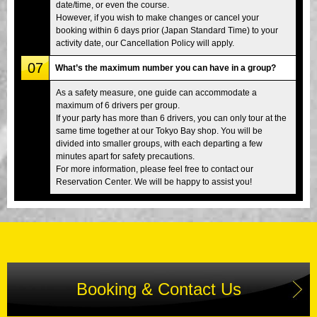
date/time, or even the course.
However, if you wish to make changes or cancel your
booking within 6 days prior (Japan Standard Time) to your
activity date, our Cancellation Policy will apply.
07
What’s the maximum number you can have in a group?
As a safety measure, one guide can accommodate a
maximum of 6 drivers per group.
If your party has more than 6 drivers, you can only tour at the
same time together at our Tokyo Bay shop. You will be
divided into smaller groups, with each departing a few
minutes apart for safety precautions.
For more information, please feel free to contact our
Reservation Center. We will be happy to assist you!
Booking & Contact Us