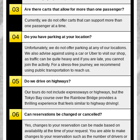
03
Are there carts that allow for more than one passenger?
Currently, we do not offer carts that can support more than
one passenger at a time.
04
Do you have parking at your location?
Unfortunately, we do not offer parking at any of our locations.
We also advise against using a car or Uber to visit our shop,
as traffic can be quite heavy and if you are late, you cannot
join the activity. For a stress-free journey, we recommend
using public transportation to reach us.
05
Do we drive on highways?
Our tours do not include expressways or highways, but the
Tokyo Bay course over the Rainbow Bridge provides a
thrilling experience that feels similar to highway driving!.
06
Can reservations be changed or cancelled?
Yes, changes to your reservation can be made based on
availability at the time of your request. You are able to make
changes to your reservation such as the number of drivers or