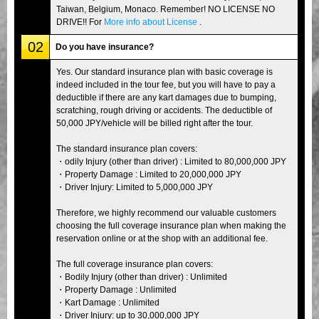
Taiwan, Belgium, Monaco. Remember! NO LICENSE NO
DRIVE!! For
More info about License
.
02
Do you have insurance?
Yes. Our standard insurance plan with basic coverage is
indeed included in the tour fee, but you will have to pay a
deductible if there are any kart damages due to bumping,
scratching, rough driving or accidents. The deductible of
50,000 JPY/vehicle will be billed right after the tour.
The standard insurance plan covers:
・odily Injury (other than driver) : Limited to 80,000,000 JPY
・Property Damage : Limited to 20,000,000 JPY
・Driver Injury: Limited to 5,000,000 JPY
Therefore, we highly recommend our valuable customers
choosing the full coverage insurance plan when making the
reservation online or at the shop with an additional fee.
The full coverage insurance plan covers:
・Bodily Injury (other than driver) : Unlimited
・Property Damage : Unlimited
・Kart Damage : Unlimited
・Driver Injury: up to 30,000,000 JPY