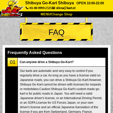
Shibuya Go-Kart Shibuya
OPEN 10:00-22:00
📞+81-80-9999-2525
📧
shina@kart.st
MENU/Change Shop
TOP
FAQ
About
Spec
Price
Access
Voice
FAQ
Company
Booking
Frequently Asked Questions
Change Shop
01
Can anyone drive a Shibuya Go-Kart?
Tokyo Shinagawa
Tokyo Akihabara#1
Our karts are automatic and very easy to control if you
regularly drive a car. As long as you have a license valid on
Tokyo Akihabara#2
Tokyo Shibuya
Japanese roads, you can drive a Shibuya Go-Kart.However,
Tokyo Shibuya Annex
Tokyo Bay
Shibuya Go-Kart cannot be driven with licenses for mopeds
or motorbikes.Caution:Shibuya Go-Kart's custom made go-
Tokyo Asakusa
Osaka
kart is for public roads in Japan. You will need a valid
Japanese driver's license, or an International Driving Permit,
Okinawa
or an SOFA License for US Forces Japan, or your own
driver's license and an official Japanese translation of the
license if you are from Switzerland, Germany, France,